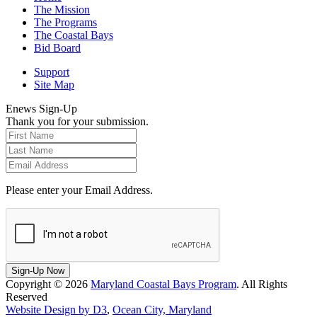
The Mission
The Programs
The Coastal Bays
Bid Board
Support
Site Map
Enews Sign-Up
Thank you for your submission.
Please enter your Email Address.
Sign-Up Now
Copyright © 2026
Maryland Coastal Bays Program
. All Rights
Reserved
Website Design by D3
,
Ocean City, Maryland