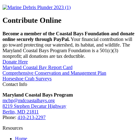
Contribute Online
Become a member of the Coastal Bays Foundation and donate
online securely through PayPal.
Your financial contribution will
go toward protecting our watershed, its habitat, and wildlife. The
Maryland Coastal Bays Program Foundation is a 501(c)(3)
nonprofit; all donations are tax deductible.
Donate Here
Maryland Coastal Bay Report Card
Comprehensive Conservation and Management Plan
Horseshoe Crab Surveys
Contact Info
Maryland Coastal Bays Program
mcbp@mdcoastalbays.org
8219 Stephen Decatur Highway
Berlin, MD 21811
Phone:
410-213-2297
Resources
Home