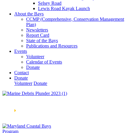
Selsey Road
Lewis Road Kayak Launch
About the Bays
CCMP (Comprehensive, Conservation Management
Plan)
Newsletters
Report Card
State of the Bays
Publications and Resources
Events
Volunteer
Calendar of Events
Donate
Contact
Donate
Volunteer
Donate
Learn How We’re Celebrating Our 30th Anniversary!
Go
Now
🞂