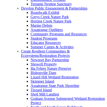
Terrapin Nesting Sanctuary
Develop Public Engagement & Partnerships
Boardwalk Exhibit
Greys Creek Nature Park
Herring Creek Nature Park
Marine Debris
Assateague Outfitters
Community Programs and Resources
Student Programs
Educator Resources
Summer Camps & Activities
Create Resilient Communities &
Ecosystems/Restoration Projects
Newport Bay Partnership
Showell Property
Ilia Fehrer Nature Preserve
Bishopville Dam
Lizard Hill Wetland Restoration
Skimmer Island
Assateague State Park Shoreline
Tizzard Island
Shell Mill Landing
Graham Avenue Submerged Wetland Restoration
Project