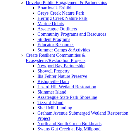
Develop Public Engagement & Partnerships
Boardwalk Exhibit
Greys Creek Nature Park
Herring Creek Nature Park
Marine Debris
Assateague Outfitters
Community Programs and Resources
Student Programs
Educator Resources
Summer Camps & Activities
Create Resilient Communities &
Ecosystems/Restoration Projects
Newport Bay Partnership
Showell Property
Ilia Fehrer Nature Preserve
Bishopville Dam
Lizard Hill Wetland Restoration
Skimmer Island
Assateague State Park Shoreline
Tizzard Island
Shell Mill Landing
Graham Avenue Submerged Wetland Restoration
Project
North and South Green Bulkheads
Swans Gut Creek at Big Millpond