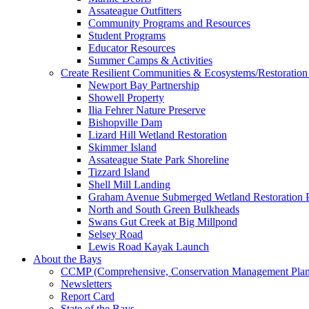
Assateague Outfitters
Community Programs and Resources
Student Programs
Educator Resources
Summer Camps & Activities
Create Resilient Communities & Ecosystems/Restoration 
Newport Bay Partnership
Showell Property
Ilia Fehrer Nature Preserve
Bishopville Dam
Lizard Hill Wetland Restoration
Skimmer Island
Assateague State Park Shoreline
Tizzard Island
Shell Mill Landing
Graham Avenue Submerged Wetland Restoration P
North and South Green Bulkheads
Swans Gut Creek at Big Millpond
Selsey Road
Lewis Road Kayak Launch
About the Bays
CCMP (Comprehensive, Conservation Management Plan
Newsletters
Report Card
State of the Bays