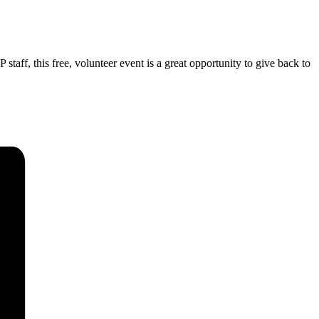
ff, this free, volunteer event is a great opportunity to give back to