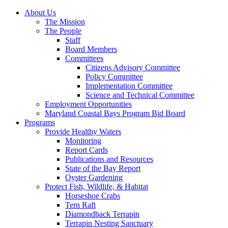
About Us
The Mission
The People
Staff
Board Members
Committees
Citizens Advisory Committee
Policy Committee
Implementation Committee
Science and Technical Committee
Employment Opportunities
Maryland Coastal Bays Program Bid Board
Programs
Provide Healthy Waters
Monitoring
Report Cards
Publications and Resources
State of the Bay Report
Oyster Gardening
Protect Fish, Wildlife, & Habitat
Horseshoe Crabs
Tern Raft
Diamondback Terrapin
Terrapin Nesting Sanctuary