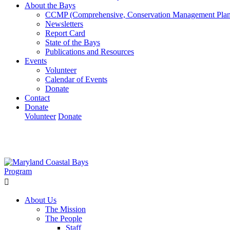
About the Bays
CCMP (Comprehensive, Conservation Management Plan
Newsletters
Report Card
State of the Bays
Publications and Resources
Events
Volunteer
Calendar of Events
Donate
Contact
Donate
Volunteer
Donate
Learn How We’re Celebrating Our 30th Anniversary!
Go N
About Us
The Mission
The People
Staff