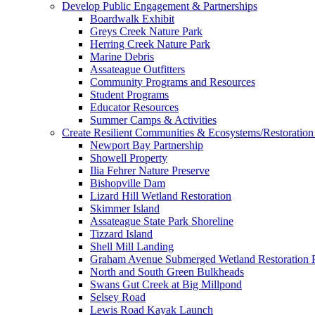
Develop Public Engagement & Partnerships
Boardwalk Exhibit
Greys Creek Nature Park
Herring Creek Nature Park
Marine Debris
Assateague Outfitters
Community Programs and Resources
Student Programs
Educator Resources
Summer Camps & Activities
Create Resilient Communities & Ecosystems/Restoration 
Newport Bay Partnership
Showell Property
Ilia Fehrer Nature Preserve
Bishopville Dam
Lizard Hill Wetland Restoration
Skimmer Island
Assateague State Park Shoreline
Tizzard Island
Shell Mill Landing
Graham Avenue Submerged Wetland Restoration P
North and South Green Bulkheads
Swans Gut Creek at Big Millpond
Selsey Road
Lewis Road Kayak Launch