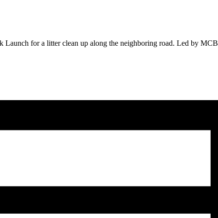
unch for a litter clean up along the neighboring road. Led by MCBP sta