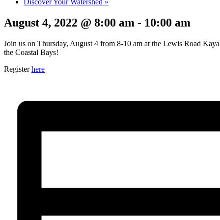
Discover Your Watershed
»
August 4, 2022 @ 8:00 am
-
10:00 am
Join us on Thursday, August 4 from 8-10 am at the Lewis Road Kayak La
the Coastal Bays!
Register
here