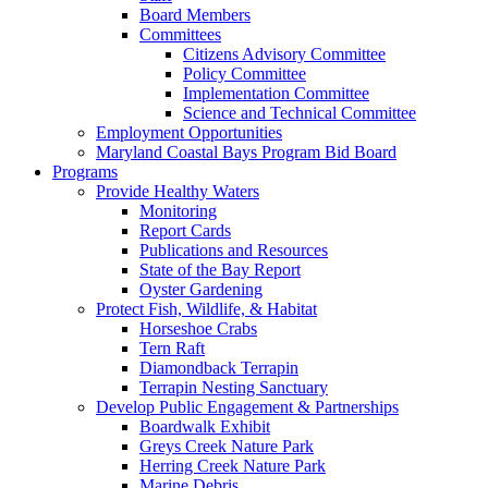
Board Members
Committees
Citizens Advisory Committee
Policy Committee
Implementation Committee
Science and Technical Committee
Employment Opportunities
Maryland Coastal Bays Program Bid Board
Programs
Provide Healthy Waters
Monitoring
Report Cards
Publications and Resources
State of the Bay Report
Oyster Gardening
Protect Fish, Wildlife, & Habitat
Horseshoe Crabs
Tern Raft
Diamondback Terrapin
Terrapin Nesting Sanctuary
Develop Public Engagement & Partnerships
Boardwalk Exhibit
Greys Creek Nature Park
Herring Creek Nature Park
Marine Debris