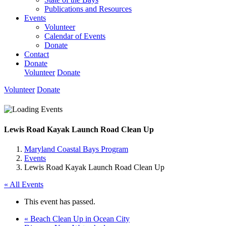
Publications and Resources
Events
Volunteer
Calendar of Events
Donate
Contact
Donate
Volunteer
Donate
Volunteer
Donate
Lewis Road Kayak Launch Road Clean Up
Maryland Coastal Bays Program
Events
Lewis Road Kayak Launch Road Clean Up
« All Events
This event has passed.
«
Beach Clean Up in Ocean City