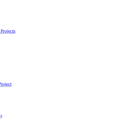
Projects
roject
)