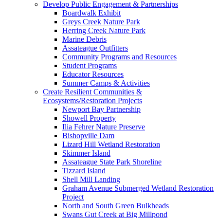
Develop Public Engagement & Partnerships
Boardwalk Exhibit
Greys Creek Nature Park
Herring Creek Nature Park
Marine Debris
Assateague Outfitters
Community Programs and Resources
Student Programs
Educator Resources
Summer Camps & Activities
Create Resilient Communities &
Ecosystems/Restoration Projects
Newport Bay Partnership
Showell Property
Ilia Fehrer Nature Preserve
Bishopville Dam
Lizard Hill Wetland Restoration
Skimmer Island
Assateague State Park Shoreline
Tizzard Island
Shell Mill Landing
Graham Avenue Submerged Wetland Restoration
Project
North and South Green Bulkheads
Swans Gut Creek at Big Millpond