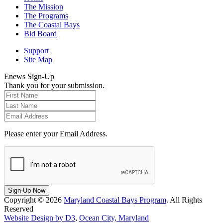
The Mission
The Programs
The Coastal Bays
Bid Board
Support
Site Map
Enews Sign-Up
Thank you for your submission.
Please enter your Email Address.
Sign-Up Now
Copyright © 2026
Maryland Coastal Bays Program
. All Rights
Reserved
Website Design by D3
,
Ocean City, Maryland