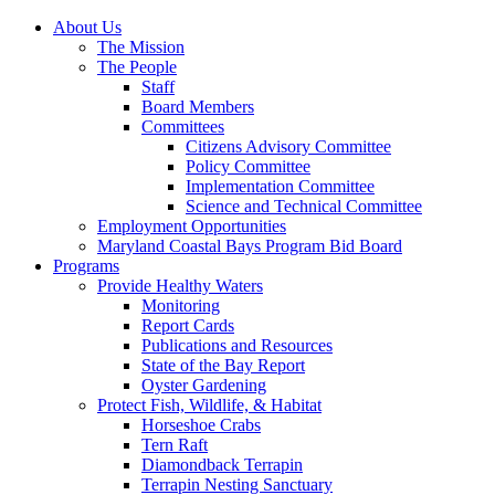
About Us
The Mission
The People
Staff
Board Members
Committees
Citizens Advisory Committee
Policy Committee
Implementation Committee
Science and Technical Committee
Employment Opportunities
Maryland Coastal Bays Program Bid Board
Programs
Provide Healthy Waters
Monitoring
Report Cards
Publications and Resources
State of the Bay Report
Oyster Gardening
Protect Fish, Wildlife, & Habitat
Horseshoe Crabs
Tern Raft
Diamondback Terrapin
Terrapin Nesting Sanctuary