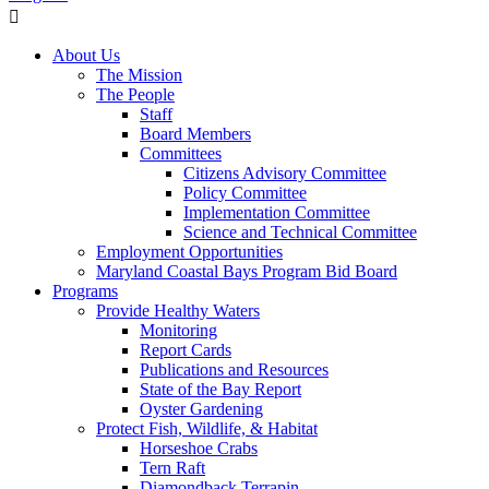
About Us
The Mission
The People
Staff
Board Members
Committees
Citizens Advisory Committee
Policy Committee
Implementation Committee
Science and Technical Committee
Employment Opportunities
Maryland Coastal Bays Program Bid Board
Programs
Provide Healthy Waters
Monitoring
Report Cards
Publications and Resources
State of the Bay Report
Oyster Gardening
Protect Fish, Wildlife, & Habitat
Horseshoe Crabs
Tern Raft
Diamondback Terrapin