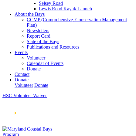
Selsey Road
Lewis Road Kayak Launch
About the Bays
CCMP (Comprehensive, Conservation Management
Plan)
Newsletters
Report Card
State of the Bays
Publications and Resources
Events
Volunteer
Calendar of Events
Donate
Contact
Donate
Volunteer
Donate
HSC Volunteer Waiver
Learn How We’re Celebrating Our 30th Anniversary!
Go
Now
🞂