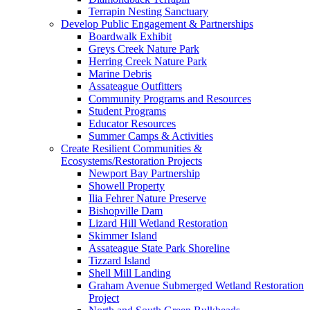
Terrapin Nesting Sanctuary
Develop Public Engagement & Partnerships
Boardwalk Exhibit
Greys Creek Nature Park
Herring Creek Nature Park
Marine Debris
Assateague Outfitters
Community Programs and Resources
Student Programs
Educator Resources
Summer Camps & Activities
Create Resilient Communities &
Ecosystems/Restoration Projects
Newport Bay Partnership
Showell Property
Ilia Fehrer Nature Preserve
Bishopville Dam
Lizard Hill Wetland Restoration
Skimmer Island
Assateague State Park Shoreline
Tizzard Island
Shell Mill Landing
Graham Avenue Submerged Wetland Restoration
Project