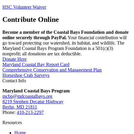
HSC Volunteer Waiver
Contribute Online
Become a member of the Coastal Bays Foundation and donate
online securely through PayPal.
Your financial contribution will
go toward protecting our watershed, its habitat, and wildlife. The
Maryland Coastal Bays Program Foundation is a 501(c)(3)
nonprofit; all donations are tax deductible.
Donate Here
Maryland Coastal Bay Report Card
Comprehensive Conservation and Management Plan
Horseshoe Crab Surveys
Contact Info
Maryland Coastal Bays Program
mcbp@mdcoastalbays.org
8219 Stephen Decatur Highway
Berlin, MD 21811
Phone:
410-213-2297
Resources
Home