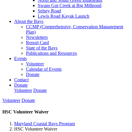
North and South Green Bulkheads
Swans Gut Creek at Big Millpond
Selsey Road
Lewis Road Kayak Launch
About the Bays
CCMP (Comprehensive, Conservation Management
Plan)
Newsletters
Report Card
State of the Bays
Publications and Resources
Events
Volunteer
Calendar of Events
Donate
Contact
Donate
Volunteer
Donate
Volunteer
Donate
HSC Volunteer Waiver
Maryland Coastal Bays Program
HSC Volunteer Waiver