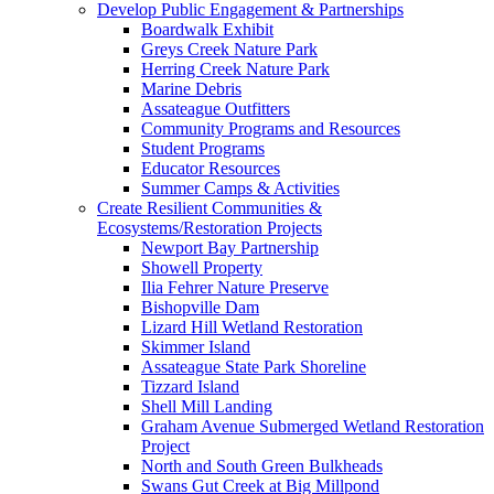
Develop Public Engagement & Partnerships
Boardwalk Exhibit
Greys Creek Nature Park
Herring Creek Nature Park
Marine Debris
Assateague Outfitters
Community Programs and Resources
Student Programs
Educator Resources
Summer Camps & Activities
Create Resilient Communities &
Ecosystems/Restoration Projects
Newport Bay Partnership
Showell Property
Ilia Fehrer Nature Preserve
Bishopville Dam
Lizard Hill Wetland Restoration
Skimmer Island
Assateague State Park Shoreline
Tizzard Island
Shell Mill Landing
Graham Avenue Submerged Wetland Restoration
Project
North and South Green Bulkheads
Swans Gut Creek at Big Millpond