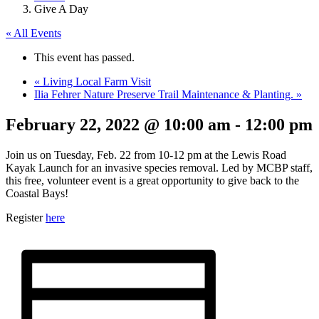
Give A Day
« All Events
This event has passed.
«
Living Local Farm Visit
Ilia Fehrer Nature Preserve Trail Maintenance & Planting.
»
February 22, 2022 @ 10:00 am
-
12:00 pm
Join us on Tuesday, Feb. 22 from 10-12 pm at the Lewis Road
Kayak Launch for an invasive species removal. Led by MCBP staff,
this free, volunteer event is a great opportunity to give back to the
Coastal Bays!
Register
here