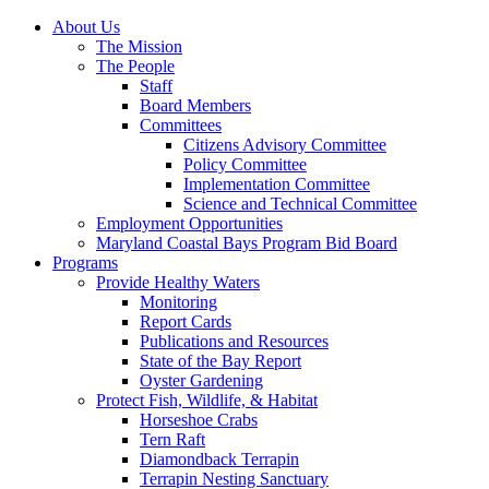
About Us
The Mission
The People
Staff
Board Members
Committees
Citizens Advisory Committee
Policy Committee
Implementation Committee
Science and Technical Committee
Employment Opportunities
Maryland Coastal Bays Program Bid Board
Programs
Provide Healthy Waters
Monitoring
Report Cards
Publications and Resources
State of the Bay Report
Oyster Gardening
Protect Fish, Wildlife, & Habitat
Horseshoe Crabs
Tern Raft
Diamondback Terrapin
Terrapin Nesting Sanctuary