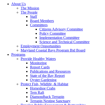
About Us
The Mission
The People
Staff
Board Members
Committees
Citizens Advisory Committee
Policy Committee
Implementation Committee
Science and Technical Committee
Employment Opportunities
Maryland Coastal Bays Program Bid Board
Programs
Provide Healthy Waters
Monitoring
Report Cards
Publications and Resources
State of the Bay Report
Oyster Gardening
Protect Fish, Wildlife, & Habitat
Horseshoe Crabs
Tern Raft
Diamondback Terrapin
Terrapin Nesting Sanctuary