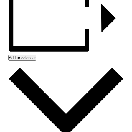
Add to calendar