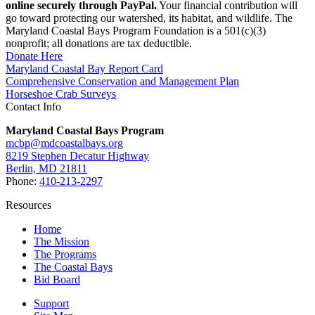
online securely through PayPal.
Your financial contribution will
go toward protecting our watershed, its habitat, and wildlife. The
Maryland Coastal Bays Program Foundation is a 501(c)(3)
nonprofit; all donations are tax deductible.
Donate Here
Maryland Coastal Bay Report Card
Comprehensive Conservation and Management Plan
Horseshoe Crab Surveys
Contact Info
Maryland Coastal Bays Program
mcbp@mdcoastalbays.org
8219 Stephen Decatur Highway
Berlin, MD 21811
Phone:
410-213-2297
Resources
Home
The Mission
The Programs
The Coastal Bays
Bid Board
Support