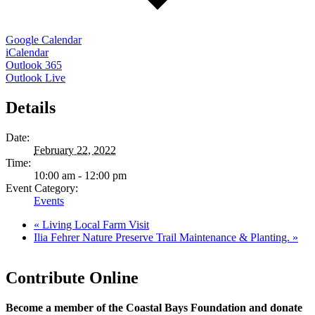
Google Calendar
iCalendar
Outlook 365
Outlook Live
Details
Date:
February 22, 2022
Time:
10:00 am - 12:00 pm
Event Category:
Events
«
Living Local Farm Visit
Ilia Fehrer Nature Preserve Trail Maintenance & Planting.
»
Contribute Online
Become a member of the Coastal Bays Foundation and donate