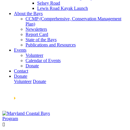
Selsey Road
Lewis Road Kayak Launch
About the Bays
CCMP (Comprehensive, Conservation Management
Plan)
Newsletters
Report Card
State of the Bays
Publications and Resources
Events
Volunteer
Calendar of Events
Donate
Contact
Donate
Volunteer
Donate
Learn How We’re Celebrating Our 30th Anniversary!
Go
Now
🞂