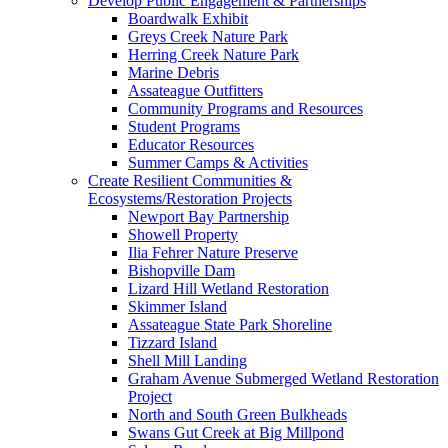
Develop Public Engagement & Partnerships
Boardwalk Exhibit
Greys Creek Nature Park
Herring Creek Nature Park
Marine Debris
Assateague Outfitters
Community Programs and Resources
Student Programs
Educator Resources
Summer Camps & Activities
Create Resilient Communities &
Ecosystems/Restoration Projects
Newport Bay Partnership
Showell Property
Ilia Fehrer Nature Preserve
Bishopville Dam
Lizard Hill Wetland Restoration
Skimmer Island
Assateague State Park Shoreline
Tizzard Island
Shell Mill Landing
Graham Avenue Submerged Wetland Restoration
Project
North and South Green Bulkheads
Swans Gut Creek at Big Millpond