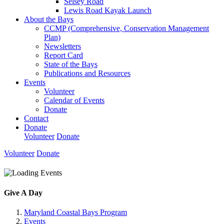
Selsey Road
Lewis Road Kayak Launch
About the Bays
CCMP (Comprehensive, Conservation Management
Plan)
Newsletters
Report Card
State of the Bays
Publications and Resources
Events
Volunteer
Calendar of Events
Donate
Contact
Donate
Volunteer
Donate
Volunteer
Donate
Give A Day
Maryland Coastal Bays Program
Events