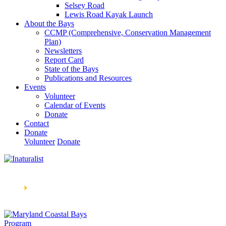
Selsey Road
Lewis Road Kayak Launch
About the Bays
CCMP (Comprehensive, Conservation Management
Plan)
Newsletters
Report Card
State of the Bays
Publications and Resources
Events
Volunteer
Calendar of Events
Donate
Contact
Donate
Volunteer
Donate
Learn How We’re Celebrating Our 30th Anniversary!
Go
Now
🞂