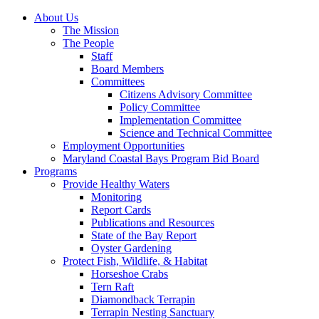
About Us
The Mission
The People
Staff
Board Members
Committees
Citizens Advisory Committee
Policy Committee
Implementation Committee
Science and Technical Committee
Employment Opportunities
Maryland Coastal Bays Program Bid Board
Programs
Provide Healthy Waters
Monitoring
Report Cards
Publications and Resources
State of the Bay Report
Oyster Gardening
Protect Fish, Wildlife, & Habitat
Horseshoe Crabs
Tern Raft
Diamondback Terrapin
Terrapin Nesting Sanctuary