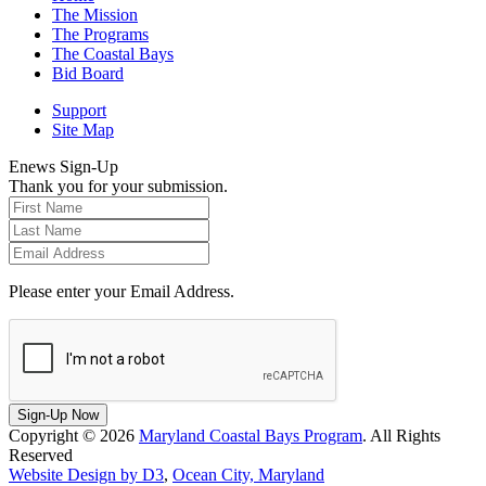
The Mission
The Programs
The Coastal Bays
Bid Board
Support
Site Map
Enews Sign-Up
Thank you for your submission.
Please enter your Email Address.
Sign-Up Now
Copyright © 2026
Maryland Coastal Bays Program
. All Rights
Reserved
Website Design by D3
,
Ocean City, Maryland