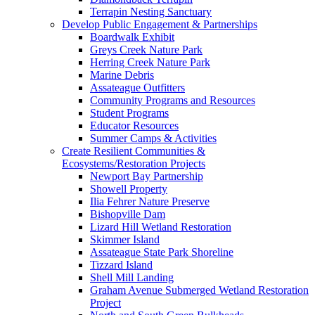
Terrapin Nesting Sanctuary
Develop Public Engagement & Partnerships
Boardwalk Exhibit
Greys Creek Nature Park
Herring Creek Nature Park
Marine Debris
Assateague Outfitters
Community Programs and Resources
Student Programs
Educator Resources
Summer Camps & Activities
Create Resilient Communities &
Ecosystems/Restoration Projects
Newport Bay Partnership
Showell Property
Ilia Fehrer Nature Preserve
Bishopville Dam
Lizard Hill Wetland Restoration
Skimmer Island
Assateague State Park Shoreline
Tizzard Island
Shell Mill Landing
Graham Avenue Submerged Wetland Restoration
Project