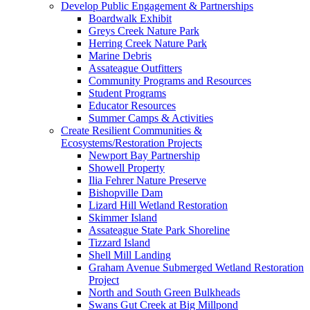
Develop Public Engagement & Partnerships
Boardwalk Exhibit
Greys Creek Nature Park
Herring Creek Nature Park
Marine Debris
Assateague Outfitters
Community Programs and Resources
Student Programs
Educator Resources
Summer Camps & Activities
Create Resilient Communities &
Ecosystems/Restoration Projects
Newport Bay Partnership
Showell Property
Ilia Fehrer Nature Preserve
Bishopville Dam
Lizard Hill Wetland Restoration
Skimmer Island
Assateague State Park Shoreline
Tizzard Island
Shell Mill Landing
Graham Avenue Submerged Wetland Restoration
Project
North and South Green Bulkheads
Swans Gut Creek at Big Millpond