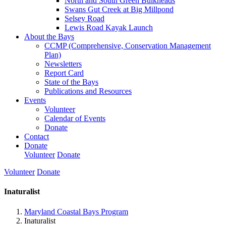
North and South Green Bulkheads
Swans Gut Creek at Big Millpond
Selsey Road
Lewis Road Kayak Launch
About the Bays
CCMP (Comprehensive, Conservation Management
Plan)
Newsletters
Report Card
State of the Bays
Publications and Resources
Events
Volunteer
Calendar of Events
Donate
Contact
Donate
Volunteer
Donate
Volunteer
Donate
Inaturalist
Maryland Coastal Bays Program
Inaturalist