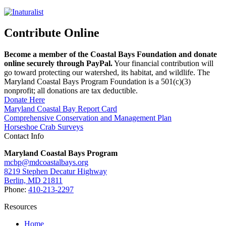
Contribute Online
Become a member of the Coastal Bays Foundation and donate
online securely through PayPal.
Your financial contribution will
go toward protecting our watershed, its habitat, and wildlife. The
Maryland Coastal Bays Program Foundation is a 501(c)(3)
nonprofit; all donations are tax deductible.
Donate Here
Maryland Coastal Bay Report Card
Comprehensive Conservation and Management Plan
Horseshoe Crab Surveys
Contact Info
Maryland Coastal Bays Program
mcbp@mdcoastalbays.org
8219 Stephen Decatur Highway
Berlin, MD 21811
Phone:
410-213-2297
Resources
Home