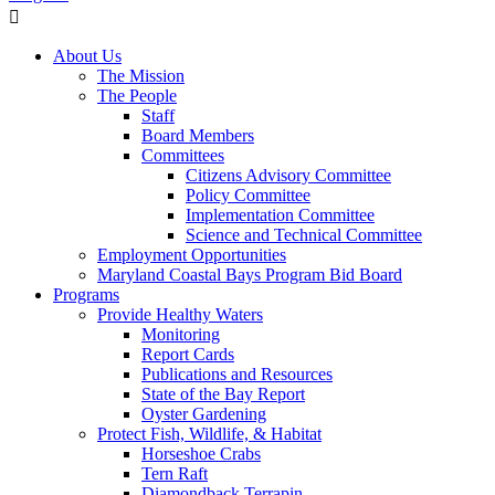
About Us
The Mission
The People
Staff
Board Members
Committees
Citizens Advisory Committee
Policy Committee
Implementation Committee
Science and Technical Committee
Employment Opportunities
Maryland Coastal Bays Program Bid Board
Programs
Provide Healthy Waters
Monitoring
Report Cards
Publications and Resources
State of the Bay Report
Oyster Gardening
Protect Fish, Wildlife, & Habitat
Horseshoe Crabs
Tern Raft
Diamondback Terrapin