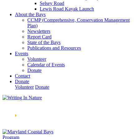
Selsey Road
Lewis Road Kayak Launch
About the Bays
CCMP (Comprehensive, Conservation Management
Plan)
Newsletters
Report Card
State of the Bays
Publications and Resources
Events
Volunteer
Calendar of Events
Donate
Contact
Donate
Volunteer
Donate
Learn How We’re Celebrating Our 30th Anniversary!
Go
Now
🞂