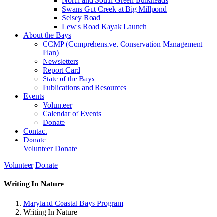
North and South Green Bulkheads
Swans Gut Creek at Big Millpond
Selsey Road
Lewis Road Kayak Launch
About the Bays
CCMP (Comprehensive, Conservation Management
Plan)
Newsletters
Report Card
State of the Bays
Publications and Resources
Events
Volunteer
Calendar of Events
Donate
Contact
Donate
Volunteer
Donate
Volunteer
Donate
Writing In Nature
Maryland Coastal Bays Program
Writing In Nature