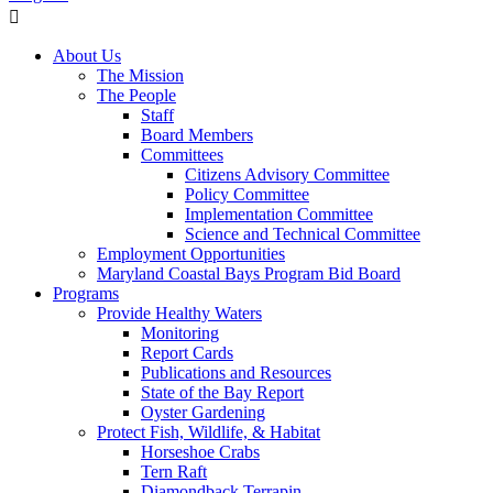
About Us
The Mission
The People
Staff
Board Members
Committees
Citizens Advisory Committee
Policy Committee
Implementation Committee
Science and Technical Committee
Employment Opportunities
Maryland Coastal Bays Program Bid Board
Programs
Provide Healthy Waters
Monitoring
Report Cards
Publications and Resources
State of the Bay Report
Oyster Gardening
Protect Fish, Wildlife, & Habitat
Horseshoe Crabs
Tern Raft
Diamondback Terrapin