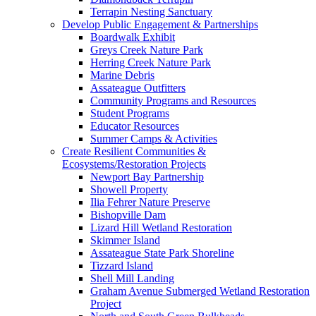
Terrapin Nesting Sanctuary
Develop Public Engagement & Partnerships
Boardwalk Exhibit
Greys Creek Nature Park
Herring Creek Nature Park
Marine Debris
Assateague Outfitters
Community Programs and Resources
Student Programs
Educator Resources
Summer Camps & Activities
Create Resilient Communities &
Ecosystems/Restoration Projects
Newport Bay Partnership
Showell Property
Ilia Fehrer Nature Preserve
Bishopville Dam
Lizard Hill Wetland Restoration
Skimmer Island
Assateague State Park Shoreline
Tizzard Island
Shell Mill Landing
Graham Avenue Submerged Wetland Restoration
Project