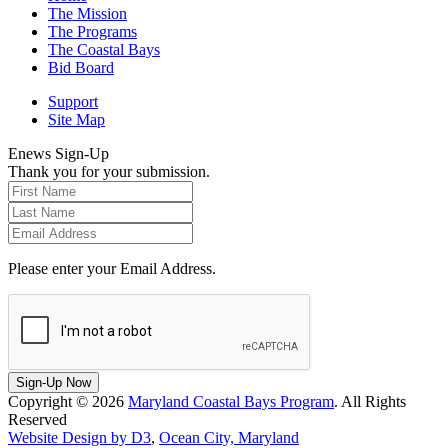
The Mission
The Programs
The Coastal Bays
Bid Board
Support
Site Map
Enews Sign-Up
Thank you for your submission.
Please enter your Email Address.
Sign-Up Now
Copyright © 2026
Maryland Coastal Bays Program
. All Rights
Reserved
Website Design by D3
,
Ocean City, Maryland