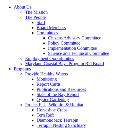
About Us
The Mission
The People
Staff
Board Members
Committees
Citizens Advisory Committee
Policy Committee
Implementation Committee
Science and Technical Committee
Employment Opportunities
Maryland Coastal Bays Program Bid Board
Programs
Provide Healthy Waters
Monitoring
Report Cards
Publications and Resources
State of the Bay Report
Oyster Gardening
Protect Fish, Wildlife, & Habitat
Horseshoe Crabs
Tern Raft
Diamondback Terrapin
Terrapin Nesting Sanctuary