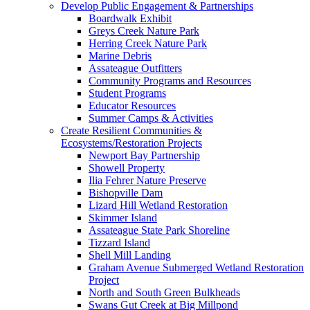
Develop Public Engagement & Partnerships
Boardwalk Exhibit
Greys Creek Nature Park
Herring Creek Nature Park
Marine Debris
Assateague Outfitters
Community Programs and Resources
Student Programs
Educator Resources
Summer Camps & Activities
Create Resilient Communities &
Ecosystems/Restoration Projects
Newport Bay Partnership
Showell Property
Ilia Fehrer Nature Preserve
Bishopville Dam
Lizard Hill Wetland Restoration
Skimmer Island
Assateague State Park Shoreline
Tizzard Island
Shell Mill Landing
Graham Avenue Submerged Wetland Restoration
Project
North and South Green Bulkheads
Swans Gut Creek at Big Millpond