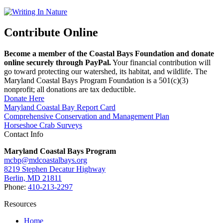
Contribute Online
Become a member of the Coastal Bays Foundation and donate
online securely through PayPal.
Your financial contribution will
go toward protecting our watershed, its habitat, and wildlife. The
Maryland Coastal Bays Program Foundation is a 501(c)(3)
nonprofit; all donations are tax deductible.
Donate Here
Maryland Coastal Bay Report Card
Comprehensive Conservation and Management Plan
Horseshoe Crab Surveys
Contact Info
Maryland Coastal Bays Program
mcbp@mdcoastalbays.org
8219 Stephen Decatur Highway
Berlin, MD 21811
Phone:
410-213-2297
Resources
Home