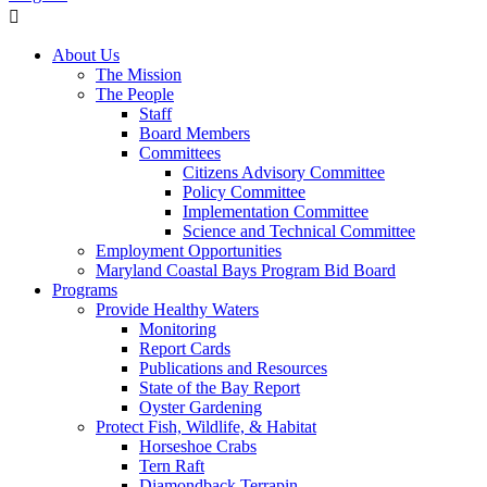
About Us
The Mission
The People
Staff
Board Members
Committees
Citizens Advisory Committee
Policy Committee
Implementation Committee
Science and Technical Committee
Employment Opportunities
Maryland Coastal Bays Program Bid Board
Programs
Provide Healthy Waters
Monitoring
Report Cards
Publications and Resources
State of the Bay Report
Oyster Gardening
Protect Fish, Wildlife, & Habitat
Horseshoe Crabs
Tern Raft
Diamondback Terrapin