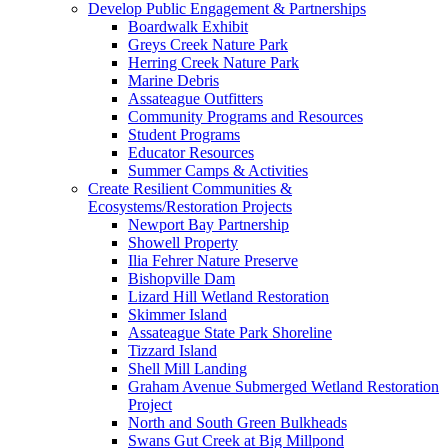
Develop Public Engagement & Partnerships
Boardwalk Exhibit
Greys Creek Nature Park
Herring Creek Nature Park
Marine Debris
Assateague Outfitters
Community Programs and Resources
Student Programs
Educator Resources
Summer Camps & Activities
Create Resilient Communities &
Ecosystems/Restoration Projects
Newport Bay Partnership
Showell Property
Ilia Fehrer Nature Preserve
Bishopville Dam
Lizard Hill Wetland Restoration
Skimmer Island
Assateague State Park Shoreline
Tizzard Island
Shell Mill Landing
Graham Avenue Submerged Wetland Restoration
Project
North and South Green Bulkheads
Swans Gut Creek at Big Millpond