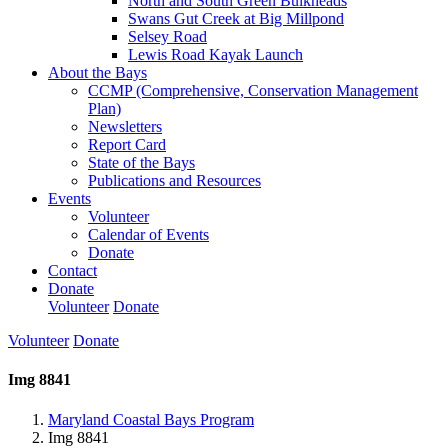
North and South Green Bulkheads
Swans Gut Creek at Big Millpond
Selsey Road
Lewis Road Kayak Launch
About the Bays
CCMP (Comprehensive, Conservation Management
Plan)
Newsletters
Report Card
State of the Bays
Publications and Resources
Events
Volunteer
Calendar of Events
Donate
Contact
Donate
Volunteer
Donate
Volunteer
Donate
Img 8841
Maryland Coastal Bays Program
Img 8841