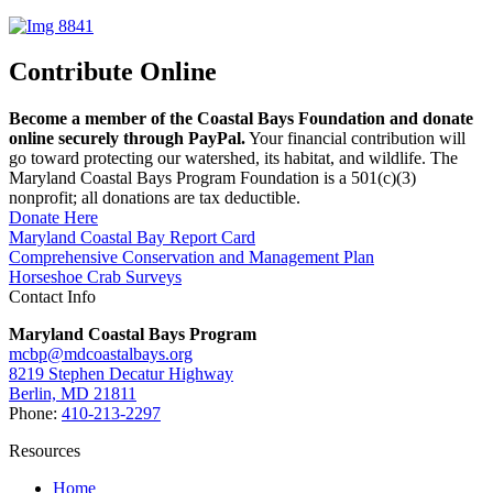
Contribute Online
Become a member of the Coastal Bays Foundation and donate
online securely through PayPal.
Your financial contribution will
go toward protecting our watershed, its habitat, and wildlife. The
Maryland Coastal Bays Program Foundation is a 501(c)(3)
nonprofit; all donations are tax deductible.
Donate Here
Maryland Coastal Bay Report Card
Comprehensive Conservation and Management Plan
Horseshoe Crab Surveys
Contact Info
Maryland Coastal Bays Program
mcbp@mdcoastalbays.org
8219 Stephen Decatur Highway
Berlin, MD 21811
Phone:
410-213-2297
Resources
Home