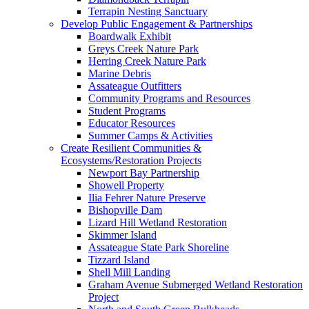
Terrapin Nesting Sanctuary
Develop Public Engagement & Partnerships
Boardwalk Exhibit
Greys Creek Nature Park
Herring Creek Nature Park
Marine Debris
Assateague Outfitters
Community Programs and Resources
Student Programs
Educator Resources
Summer Camps & Activities
Create Resilient Communities &
Ecosystems/Restoration Projects
Newport Bay Partnership
Showell Property
Ilia Fehrer Nature Preserve
Bishopville Dam
Lizard Hill Wetland Restoration
Skimmer Island
Assateague State Park Shoreline
Tizzard Island
Shell Mill Landing
Graham Avenue Submerged Wetland Restoration
Project