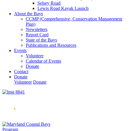
Selsey Road
Lewis Road Kayak Launch
About the Bays
CCMP (Comprehensive, Conservation Management
Plan)
Newsletters
Report Card
State of the Bays
Publications and Resources
Events
Volunteer
Calendar of Events
Donate
Contact
Donate
Volunteer
Donate
Learn How We’re Celebrating Our 30th Anniversary!
Go
Now
🞂