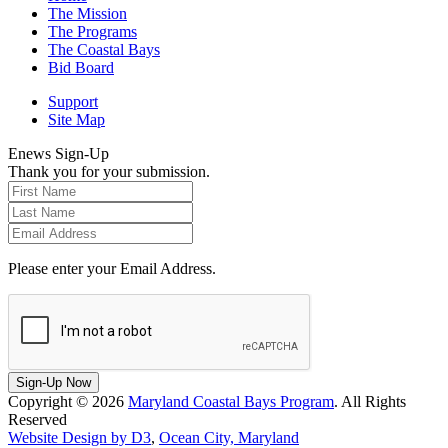
The Mission
The Programs
The Coastal Bays
Bid Board
Support
Site Map
Enews Sign-Up
Thank you for your submission.
Please enter your Email Address.
Sign-Up Now
Copyright © 2026
Maryland Coastal Bays Program
. All Rights
Reserved
Website Design by D3
,
Ocean City, Maryland