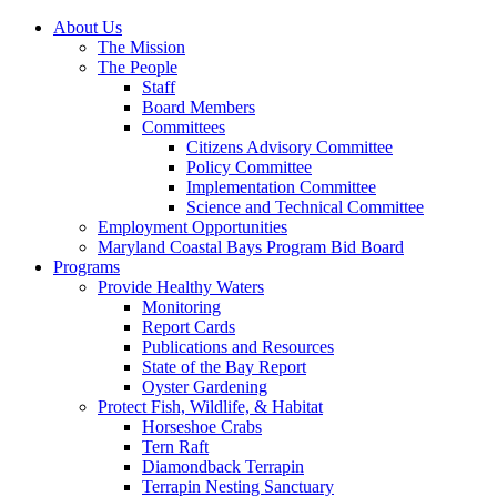
About Us
The Mission
The People
Staff
Board Members
Committees
Citizens Advisory Committee
Policy Committee
Implementation Committee
Science and Technical Committee
Employment Opportunities
Maryland Coastal Bays Program Bid Board
Programs
Provide Healthy Waters
Monitoring
Report Cards
Publications and Resources
State of the Bay Report
Oyster Gardening
Protect Fish, Wildlife, & Habitat
Horseshoe Crabs
Tern Raft
Diamondback Terrapin
Terrapin Nesting Sanctuary