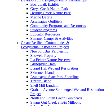
Develop Public Engagement & Partnerships
Boardwalk Exhibit
Greys Creek Nature Park
Herring Creek Nature Park
Marine Debris
Assateague Outfitters
Community Programs and Resources
Student Programs
Educator Resources
Summer Camps & Activities
Create Resilient Communities &
Ecosystems/Restoration Projects
Newport Bay Partnership
Showell Property
Ilia Fehrer Nature Preserve
Bishopville Dam
Lizard Hill Wetland Restoration
Skimmer Island
Assateague State Park Shoreline
Tizzard Island
Shell Mill Landing
Graham Avenue Submerged Wetland Restoration
Project
North and South Green Bulkheads
Swans Gut Creek at Big Millpond