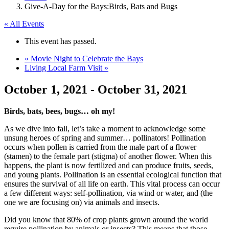
Give-A-Day for the Bays:Birds, Bats and Bugs
« All Events
This event has passed.
«
Movie Night to Celebrate the Bays
Living Local Farm Visit
»
October 1, 2021
-
October 31, 2021
Birds, bats, bees, bugs… oh my!
As we dive into fall, let’s take a moment to acknowledge some
unsung heroes of spring and summer… pollinators! Pollination
occurs when pollen is carried from the male part of a flower
(stamen) to the female part (stigma) of another flower. When this
happens, the plant is now fertilized and can produce fruits, seeds,
and young plants. Pollination is an essential ecological function that
ensures the survival of all life on earth. This vital process can occur
a few different ways: self-pollination, via wind or water, and (the
one we are focusing on) via animals and insects.
Did you know that 80% of crop plants grown around the world
require pollination by animals or insects? This means that those