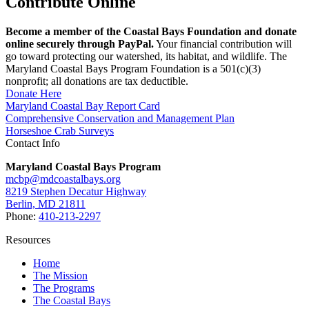
Contribute Online
Become a member of the Coastal Bays Foundation and donate
online securely through PayPal.
Your financial contribution will
go toward protecting our watershed, its habitat, and wildlife. The
Maryland Coastal Bays Program Foundation is a 501(c)(3)
nonprofit; all donations are tax deductible.
Donate Here
Maryland Coastal Bay Report Card
Comprehensive Conservation and Management Plan
Horseshoe Crab Surveys
Contact Info
Maryland Coastal Bays Program
mcbp@mdcoastalbays.org
8219 Stephen Decatur Highway
Berlin, MD 21811
Phone:
410-213-2297
Resources
Home
The Mission
The Programs
The Coastal Bays