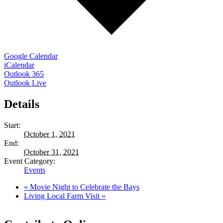
Google Calendar
iCalendar
Outlook 365
Outlook Live
Details
Start:
October 1, 2021
End:
October 31, 2021
Event Category:
Events
«
Movie Night to Celebrate the Bays
Living Local Farm Visit
»