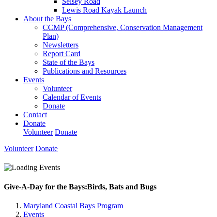
Selsey Road
Lewis Road Kayak Launch
About the Bays
CCMP (Comprehensive, Conservation Management
Plan)
Newsletters
Report Card
State of the Bays
Publications and Resources
Events
Volunteer
Calendar of Events
Donate
Contact
Donate
Volunteer
Donate
Volunteer
Donate
Give-A-Day for the Bays:Birds, Bats and Bugs
Maryland Coastal Bays Program
Events