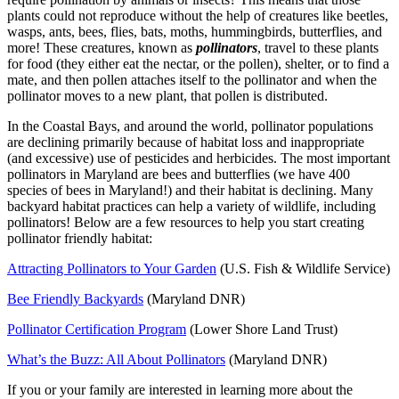
plants could not reproduce without the help of creatures like beetles,
wasps, ants, bees, flies, bats, moths, hummingbirds, butterflies, and
more! These creatures, known as
pollinators
, travel to these plants
for food (they either eat the nectar, or the pollen), shelter, or to find a
mate, and then pollen attaches itself to the pollinator and when the
pollinator moves to a new plant, that pollen is distributed.
In the Coastal Bays, and around the world, pollinator populations
are declining primarily because of habitat loss and inappropriate
(and excessive) use of pesticides and herbicides. The most important
pollinators in Maryland are bees and butterflies (we have 400
species of bees in Maryland!) and their habitat is declining. Many
backyard habitat practices can help a variety of wildlife, including
pollinators! Below are a few resources to help you start creating
pollinator friendly habitat:
Attracting Pollinators to Your Garden
(U.S. Fish & Wildlife Service)
Bee Friendly Backyards
(Maryland DNR)
Pollinator Certification Program
(Lower Shore Land Trust)
What’s the Buzz: All About Pollinators
(Maryland DNR)
If you or your family are interested in learning more about the