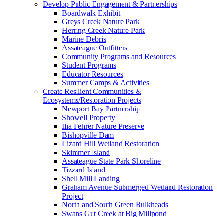
Develop Public Engagement & Partnerships
Boardwalk Exhibit
Greys Creek Nature Park
Herring Creek Nature Park
Marine Debris
Assateague Outfitters
Community Programs and Resources
Student Programs
Educator Resources
Summer Camps & Activities
Create Resilient Communities &
Ecosystems/Restoration Projects
Newport Bay Partnership
Showell Property
Ilia Fehrer Nature Preserve
Bishopville Dam
Lizard Hill Wetland Restoration
Skimmer Island
Assateague State Park Shoreline
Tizzard Island
Shell Mill Landing
Graham Avenue Submerged Wetland Restoration
Project
North and South Green Bulkheads
Swans Gut Creek at Big Millpond