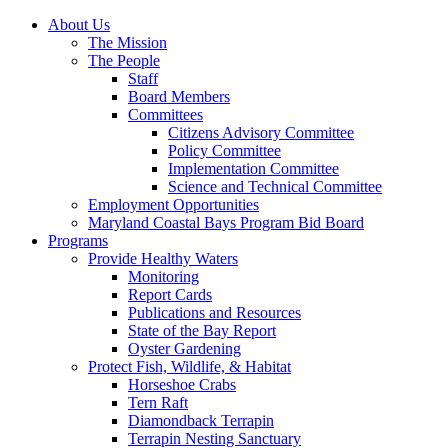
About Us
The Mission
The People
Staff
Board Members
Committees
Citizens Advisory Committee
Policy Committee
Implementation Committee
Science and Technical Committee
Employment Opportunities
Maryland Coastal Bays Program Bid Board
Programs
Provide Healthy Waters
Monitoring
Report Cards
Publications and Resources
State of the Bay Report
Oyster Gardening
Protect Fish, Wildlife, & Habitat
Horseshoe Crabs
Tern Raft
Diamondback Terrapin
Terrapin Nesting Sanctuary