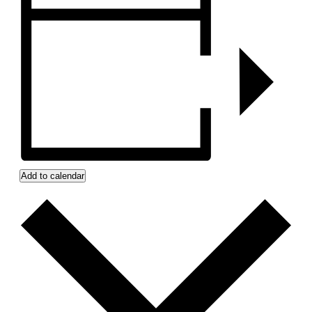
Add to calendar