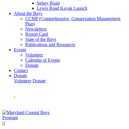
Selsey Road
Lewis Road Kayak Launch
About the Bays
CCMP (Comprehensive, Conservation Management
Plan)
Newsletters
Report Card
State of the Bays
Publications and Resources
Events
Volunteer
Calendar of Events
Donate
Contact
Donate
Volunteer
Donate
Learn How We’re Celebrating Our 30th Anniversary!
Go
Now
🞂