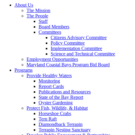
About Us
The Mission
The People
Staff
Board Members
Committees
Citizens Advisory Committee
Policy Committee
Implementation Committee
Science and Technical Committee
Employment Opportunities
Maryland Coastal Bays Program Bid Board
Programs
Provide Healthy Waters
Monitoring
Report Cards
Publications and Resources
State of the Bay Report
Oyster Gardening
Protect Fish, Wildlife, & Habitat
Horseshoe Crabs
Tern Raft
Diamondback Terrapin
Terrapin Nesting Sanctuary