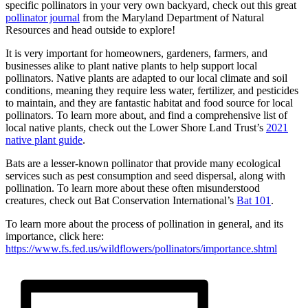
specific pollinators in your very own backyard, check out this great
pollinator journal
from the Maryland Department of Natural
Resources and head outside to explore!
It is very important for homeowners, gardeners, farmers, and
businesses alike to plant native plants to help support local
pollinators. Native plants are adapted to our local climate and soil
conditions, meaning they require less water, fertilizer, and pesticides
to maintain, and they are fantastic habitat and food source for local
pollinators. To learn more about, and find a comprehensive list of
local native plants, check out the Lower Shore Land Trust’s
2021
native plant guide
.
Bats are a lesser-known pollinator that provide many ecological
services such as pest consumption and seed dispersal, along with
pollination. To learn more about these often misunderstood
creatures, check out Bat Conservation International’s
Bat 101
.
To learn more about the process of pollination in general, and its
importance, click here:
https://www.fs.fed.us/wildflowers/pollinators/importance.shtml