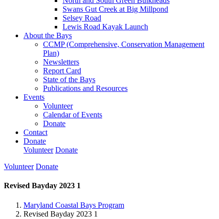
North and South Green Bulkheads
Swans Gut Creek at Big Millpond
Selsey Road
Lewis Road Kayak Launch
About the Bays
CCMP (Comprehensive, Conservation Management
Plan)
Newsletters
Report Card
State of the Bays
Publications and Resources
Events
Volunteer
Calendar of Events
Donate
Contact
Donate
Volunteer
Donate
Volunteer
Donate
Revised Bayday 2023 1
Maryland Coastal Bays Program
Revised Bayday 2023 1