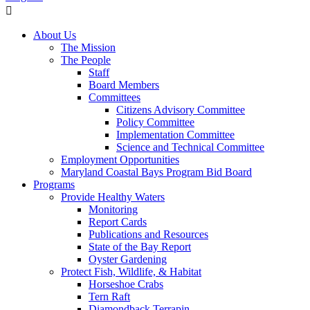
About Us
The Mission
The People
Staff
Board Members
Committees
Citizens Advisory Committee
Policy Committee
Implementation Committee
Science and Technical Committee
Employment Opportunities
Maryland Coastal Bays Program Bid Board
Programs
Provide Healthy Waters
Monitoring
Report Cards
Publications and Resources
State of the Bay Report
Oyster Gardening
Protect Fish, Wildlife, & Habitat
Horseshoe Crabs
Tern Raft
Diamondback Terrapin