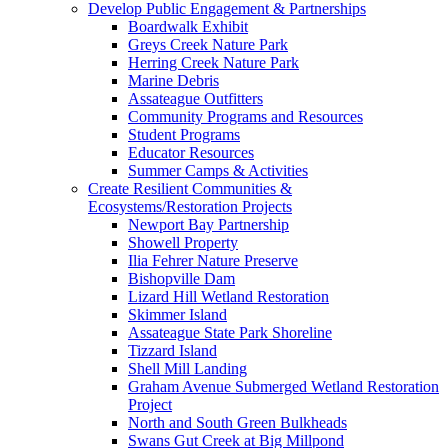
Develop Public Engagement & Partnerships
Boardwalk Exhibit
Greys Creek Nature Park
Herring Creek Nature Park
Marine Debris
Assateague Outfitters
Community Programs and Resources
Student Programs
Educator Resources
Summer Camps & Activities
Create Resilient Communities &
Ecosystems/Restoration Projects
Newport Bay Partnership
Showell Property
Ilia Fehrer Nature Preserve
Bishopville Dam
Lizard Hill Wetland Restoration
Skimmer Island
Assateague State Park Shoreline
Tizzard Island
Shell Mill Landing
Graham Avenue Submerged Wetland Restoration
Project
North and South Green Bulkheads
Swans Gut Creek at Big Millpond