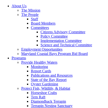
About Us
The Mission
The People
Staff
Board Members
Committees
Citizens Advisory Committee
Policy Committee
Implementation Committee
Science and Technical Committee
Employment Opportunities
Maryland Coastal Bays Program Bid Board
Programs
Provide Healthy Waters
Monitoring
Report Cards
Publications and Resources
State of the Bay Report
Oyster Gardening
Protect Fish, Wildlife, & Habitat
Horseshoe Crabs
Tern Raft
Diamondback Terrapin
Terrapin Nesting Sanctuary