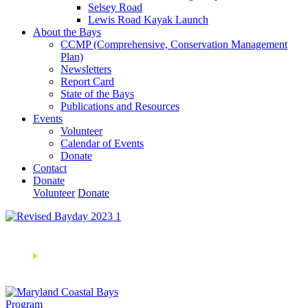
Selsey Road
Lewis Road Kayak Launch
About the Bays
CCMP (Comprehensive, Conservation Management
Plan)
Newsletters
Report Card
State of the Bays
Publications and Resources
Events
Volunteer
Calendar of Events
Donate
Contact
Donate
Volunteer
Donate
Learn How We’re Celebrating Our 30th Anniversary!
Go
Now
🞂