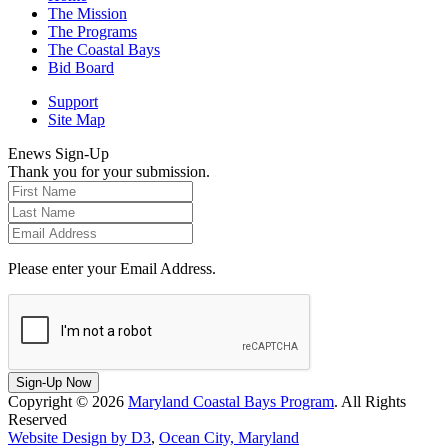
The Mission
The Programs
The Coastal Bays
Bid Board
Support
Site Map
Enews Sign-Up
Thank you for your submission.
Please enter your Email Address.
Sign-Up Now
Copyright © 2026
Maryland Coastal Bays Program
. All Rights
Reserved
Website Design by D3
,
Ocean City, Maryland