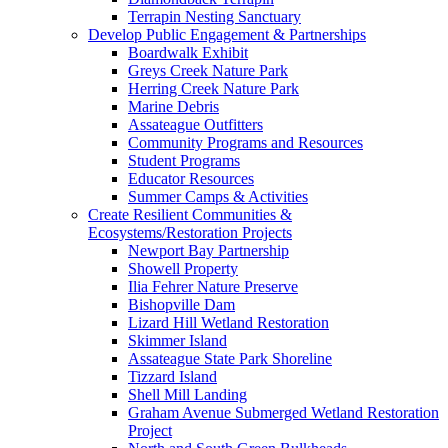
Terrapin Nesting Sanctuary
Develop Public Engagement & Partnerships
Boardwalk Exhibit
Greys Creek Nature Park
Herring Creek Nature Park
Marine Debris
Assateague Outfitters
Community Programs and Resources
Student Programs
Educator Resources
Summer Camps & Activities
Create Resilient Communities &
Ecosystems/Restoration Projects
Newport Bay Partnership
Showell Property
Ilia Fehrer Nature Preserve
Bishopville Dam
Lizard Hill Wetland Restoration
Skimmer Island
Assateague State Park Shoreline
Tizzard Island
Shell Mill Landing
Graham Avenue Submerged Wetland Restoration
Project