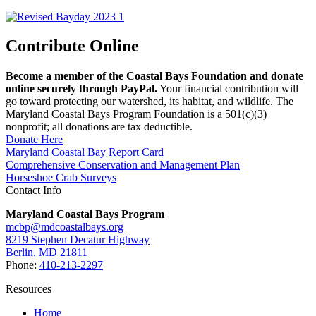
Contribute Online
Become a member of the Coastal Bays Foundation and donate
online securely through PayPal.
Your financial contribution will
go toward protecting our watershed, its habitat, and wildlife. The
Maryland Coastal Bays Program Foundation is a 501(c)(3)
nonprofit; all donations are tax deductible.
Donate Here
Maryland Coastal Bay Report Card
Comprehensive Conservation and Management Plan
Horseshoe Crab Surveys
Contact Info
Maryland Coastal Bays Program
mcbp@mdcoastalbays.org
8219 Stephen Decatur Highway
Berlin, MD 21811
Phone:
410-213-2297
Resources
Home