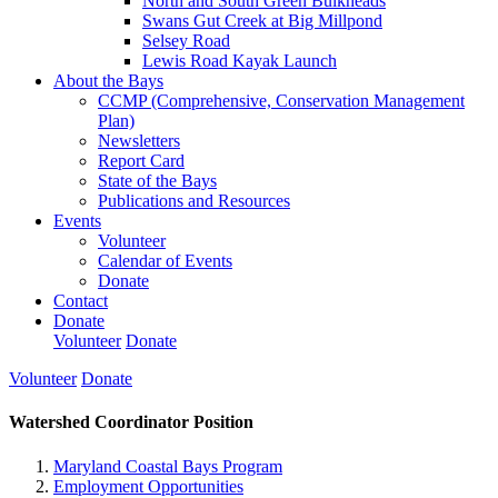
North and South Green Bulkheads
Swans Gut Creek at Big Millpond
Selsey Road
Lewis Road Kayak Launch
About the Bays
CCMP (Comprehensive, Conservation Management
Plan)
Newsletters
Report Card
State of the Bays
Publications and Resources
Events
Volunteer
Calendar of Events
Donate
Contact
Donate
Volunteer
Donate
Volunteer
Donate
Watershed Coordinator Position
Maryland Coastal Bays Program
Employment Opportunities