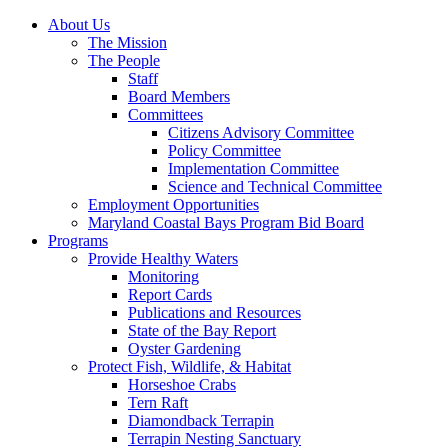
About Us
The Mission
The People
Staff
Board Members
Committees
Citizens Advisory Committee
Policy Committee
Implementation Committee
Science and Technical Committee
Employment Opportunities
Maryland Coastal Bays Program Bid Board
Programs
Provide Healthy Waters
Monitoring
Report Cards
Publications and Resources
State of the Bay Report
Oyster Gardening
Protect Fish, Wildlife, & Habitat
Horseshoe Crabs
Tern Raft
Diamondback Terrapin
Terrapin Nesting Sanctuary