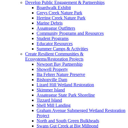
Develop Public Engagement & Partnerships
Boardwalk Exhibit
Greys Creek Nature Park
Herring Creek Nature Park
Marine Debris
Assateague Outfitters
Community Programs and Resources
Student Programs
Educator Resources
Summer Camps & Activities
Create Resilient Communities &
Ecosystems/Restoration Projects
Newport Bay Partnership
Showell Property
Ilia Fehrer Nature Preserve
Bishopville Dam
Lizard Hill Wetland Restoration
Skimmer Island
Assateague State Park Shoreline
Tizzard Island
Shell Mill Landing
Graham Avenue Submerged Wetland Restoration
Project
North and South Green Bulkheads
Swans Gut Creek at Big Millpond