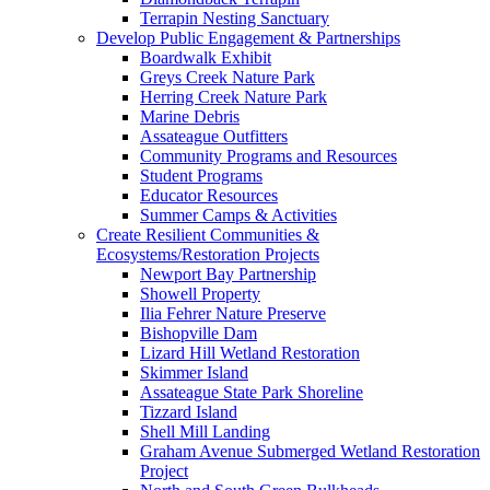
Terrapin Nesting Sanctuary
Develop Public Engagement & Partnerships
Boardwalk Exhibit
Greys Creek Nature Park
Herring Creek Nature Park
Marine Debris
Assateague Outfitters
Community Programs and Resources
Student Programs
Educator Resources
Summer Camps & Activities
Create Resilient Communities &
Ecosystems/Restoration Projects
Newport Bay Partnership
Showell Property
Ilia Fehrer Nature Preserve
Bishopville Dam
Lizard Hill Wetland Restoration
Skimmer Island
Assateague State Park Shoreline
Tizzard Island
Shell Mill Landing
Graham Avenue Submerged Wetland Restoration
Project