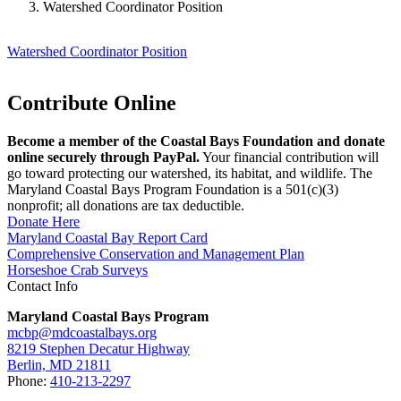
Watershed Coordinator Position
Watershed Coordinator Position
Contribute Online
Become a member of the Coastal Bays Foundation and donate
online securely through PayPal.
Your financial contribution will
go toward protecting our watershed, its habitat, and wildlife. The
Maryland Coastal Bays Program Foundation is a 501(c)(3)
nonprofit; all donations are tax deductible.
Donate Here
Maryland Coastal Bay Report Card
Comprehensive Conservation and Management Plan
Horseshoe Crab Surveys
Contact Info
Maryland Coastal Bays Program
mcbp@mdcoastalbays.org
8219 Stephen Decatur Highway
Berlin, MD 21811
Phone:
410-213-2297