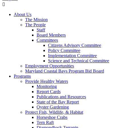
About Us
The Mission
The People
Staff
Board Members
Committees
Citizens Advisory Committee
Policy Committee
Implementation Committee
Science and Technical Committee
Employment Opportunities
Maryland Coastal Bays Program Bid Board
Programs
Provide Healthy Waters
Monitoring
Report Cards
Publications and Resources
State of the Bay Report
Oyster Gardening
Protect Fish, Wildlife, & Habitat
Horseshoe Crabs
Tern Raft
Diamondback Terrapin