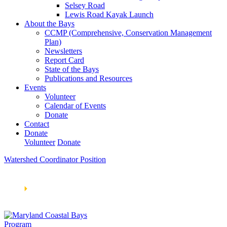
Selsey Road
Lewis Road Kayak Launch
About the Bays
CCMP (Comprehensive, Conservation Management
Plan)
Newsletters
Report Card
State of the Bays
Publications and Resources
Events
Volunteer
Calendar of Events
Donate
Contact
Donate
Volunteer
Donate
Watershed Coordinator Position
Learn How We’re Celebrating Our 30th Anniversary!
Go
Now
🞂