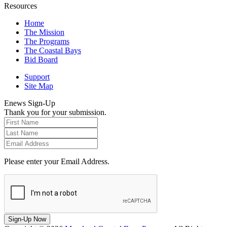
Resources
Home
The Mission
The Programs
The Coastal Bays
Bid Board
Support
Site Map
Enews Sign-Up
Thank you for your submission.
Please enter your Email Address.
Sign-Up Now