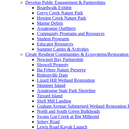
Develop Public Engagement & Partnerships
Boardwalk Exhibit
Greys Creek Nature Park
Herring Creek Nature Park
Marine Debris
Assateague Outfitters
Community Programs and Resources
Student Programs
Educator Resources
Summer Camps & Activities
Create Resilient Communities & Ecosystems/Restoration 
Newport Bay Partnership
Showell Property
Ilia Fehrer Nature Preserve
Bishopville Dam
Lizard Hill Wetland Restoration
Skimmer Island
Assateague State Park Shoreline
Tizzard Island
Shell Mill Landing
Graham Avenue Submerged Wetland Restoration P
North and South Green Bulkheads
Swans Gut Creek at Big Millpond
Selsey Road
Lewis Road Kayak Launch