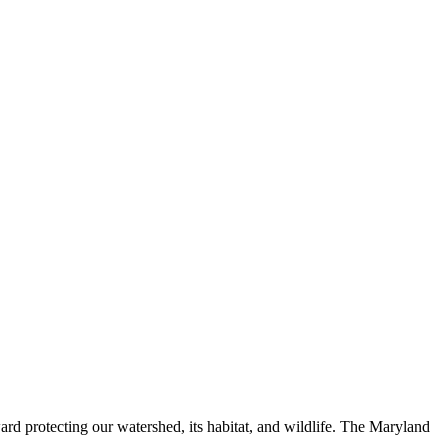
ard protecting our watershed, its habitat, and wildlife. The Maryland