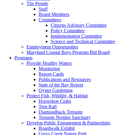
The People
Staff
Board Members
Committees
Citizens Advisory Committee
Policy Committee
Implementation Committee
Science and Technical Committee
Employment Opportunities
Maryland Coastal Bays Program Bid Board
Programs
Provide Healthy Waters
Monitoring
Report Cards
Publications and Resources
State of the Bay Report
Oyster Gardening
Protect Fish, Wildlife, & Habitat
Horseshoe Crabs
Tern Raft
Diamondback Terrapin
Terrapin Nesting Sanctuary
Develop Public Engagement & Partnerships
Boardwalk Exhibit
Greys Creek Nature Park