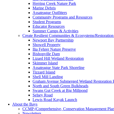
Herring Creek Nature Park
Marine Debris
Assateague Outfitters
Community Programs and Resources
Student Programs
Educator Resources
Summer Camps & Activities
Create Resilient Communities & Ecosystems/Restoration 
Newport Bay Partnership
Showell Property
Ilia Fehrer Nature Preserve
Bishopville Dam
Lizard Hill Wetland Restoration
Skimmer Island
Assateague State Park Shoreline
Tizzard Island
Shell Mill Landing
Graham Avenue Submerged Wetland Restoration P
North and South Green Bulkheads
Swans Gut Creek at Big Millpond
Selsey Road
Lewis Road Kayak Launch
About the Bays
CCMP (Comprehensive, Conservation Management Plan
Newsletters