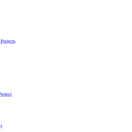
Projects
roject
)