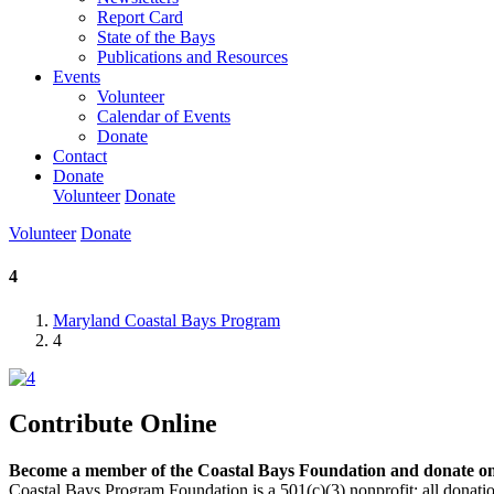
Report Card
State of the Bays
Publications and Resources
Events
Volunteer
Calendar of Events
Donate
Contact
Donate
Volunteer
Donate
Volunteer
Donate
4
Maryland Coastal Bays Program
4
Contribute Online
Become a member of the Coastal Bays Foundation and donate onl
Coastal Bays Program Foundation is a 501(c)(3) nonprofit; all donatio