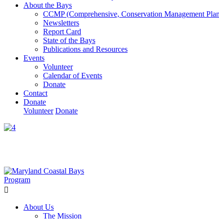
About the Bays
CCMP (Comprehensive, Conservation Management Plan
Newsletters
Report Card
State of the Bays
Publications and Resources
Events
Volunteer
Calendar of Events
Donate
Contact
Donate
Volunteer
Donate
Learn How We’re Celebrating Our 30th Anniversary!
Go N
About Us
The Mission