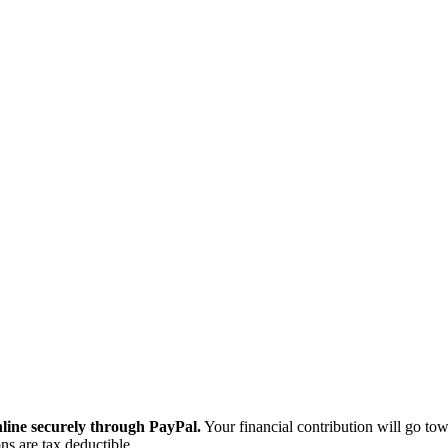
ine securely through PayPal.
Your financial contribution will go tow
ns are tax deductible.