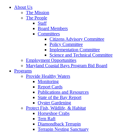
About Us
The Mission
The People
Staff
Board Members
Committees
Citizens Advisory Committee
Policy Committee
Implementation Committee
Science and Technical Committee
Employment Opportunities
Maryland Coastal Bays Program Bid Board
Programs
Provide Healthy Waters
Monitoring
Report Cards
Publications and Resources
State of the Bay Report
Oyster Gardening
Protect Fish, Wildlife, & Habitat
Horseshoe Crabs
Tern Raft
Diamondback Terrapin
Terrapin Nesting Sanctuary