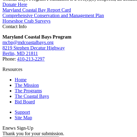
Donate Here
Maryland Coastal Bay Report Card
Comprehensive Conservation and Management Plan
Horseshoe Crab Surveys
Contact Info
Maryland Coastal Bays Program
mcbp@mdcoastalbays.org
8219 Stephen Decatur Highway
Berlin, MD 21811
Phone:
410-213-2297
Resources
Home
The Mission
The Programs
The Coastal Bays
Bid Board
Support
Site Map
Enews Sign-Up
Thank you for your submission.