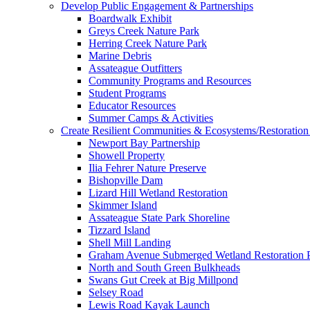
Develop Public Engagement & Partnerships
Boardwalk Exhibit
Greys Creek Nature Park
Herring Creek Nature Park
Marine Debris
Assateague Outfitters
Community Programs and Resources
Student Programs
Educator Resources
Summer Camps & Activities
Create Resilient Communities & Ecosystems/Restoration 
Newport Bay Partnership
Showell Property
Ilia Fehrer Nature Preserve
Bishopville Dam
Lizard Hill Wetland Restoration
Skimmer Island
Assateague State Park Shoreline
Tizzard Island
Shell Mill Landing
Graham Avenue Submerged Wetland Restoration P
North and South Green Bulkheads
Swans Gut Creek at Big Millpond
Selsey Road
Lewis Road Kayak Launch