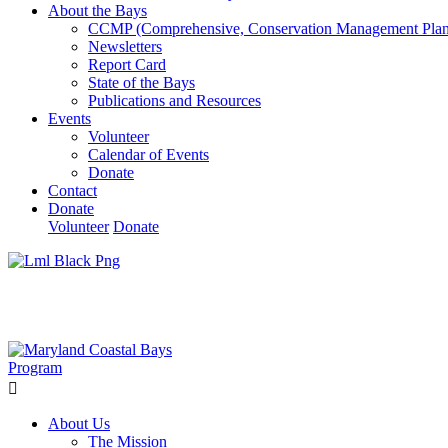
About the Bays
CCMP (Comprehensive, Conservation Management Plan
Newsletters
Report Card
State of the Bays
Publications and Resources
Events
Volunteer
Calendar of Events
Donate
Contact
Donate
Volunteer
Donate
Learn How We’re Celebrating Our 30th Anniversary!
Go N
About Us
The Mission