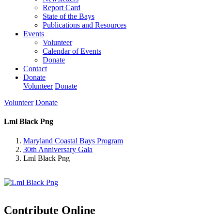
Report Card
State of the Bays
Publications and Resources
Events
Volunteer
Calendar of Events
Donate
Contact
Donate
Volunteer
Donate
Volunteer
Donate
Lml Black Png
Maryland Coastal Bays Program
30th Anniversary Gala
Lml Black Png
Contribute Online