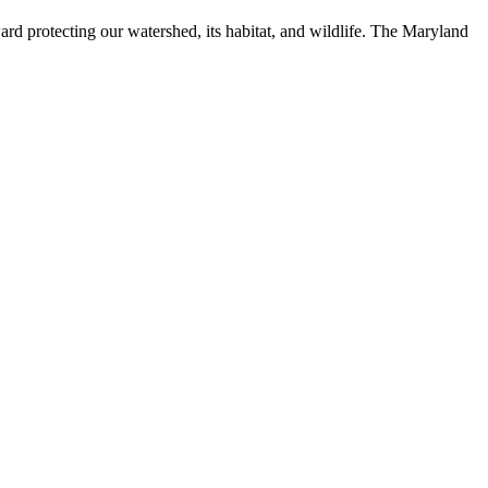
ard protecting our watershed, its habitat, and wildlife. The Maryland