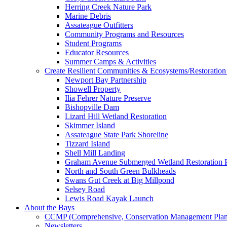
Herring Creek Nature Park
Marine Debris
Assateague Outfitters
Community Programs and Resources
Student Programs
Educator Resources
Summer Camps & Activities
Create Resilient Communities & Ecosystems/Restoration 
Newport Bay Partnership
Showell Property
Ilia Fehrer Nature Preserve
Bishopville Dam
Lizard Hill Wetland Restoration
Skimmer Island
Assateague State Park Shoreline
Tizzard Island
Shell Mill Landing
Graham Avenue Submerged Wetland Restoration P
North and South Green Bulkheads
Swans Gut Creek at Big Millpond
Selsey Road
Lewis Road Kayak Launch
About the Bays
CCMP (Comprehensive, Conservation Management Plan
Newsletters