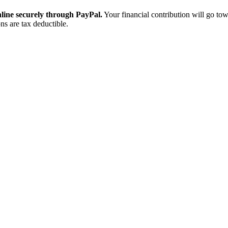
ine securely through PayPal.
Your financial contribution will go tow
ns are tax deductible.