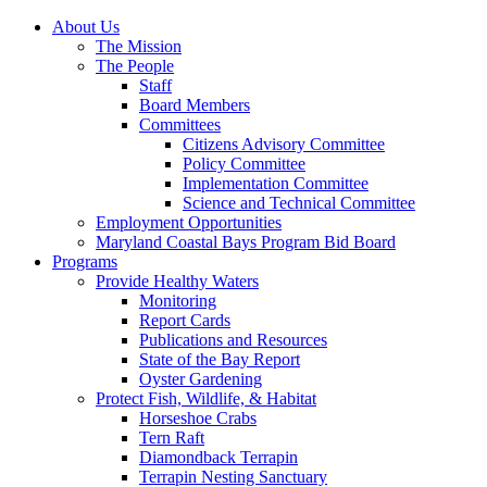
About Us
The Mission
The People
Staff
Board Members
Committees
Citizens Advisory Committee
Policy Committee
Implementation Committee
Science and Technical Committee
Employment Opportunities
Maryland Coastal Bays Program Bid Board
Programs
Provide Healthy Waters
Monitoring
Report Cards
Publications and Resources
State of the Bay Report
Oyster Gardening
Protect Fish, Wildlife, & Habitat
Horseshoe Crabs
Tern Raft
Diamondback Terrapin
Terrapin Nesting Sanctuary