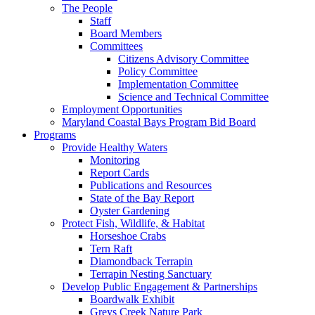
The People
Staff
Board Members
Committees
Citizens Advisory Committee
Policy Committee
Implementation Committee
Science and Technical Committee
Employment Opportunities
Maryland Coastal Bays Program Bid Board
Programs
Provide Healthy Waters
Monitoring
Report Cards
Publications and Resources
State of the Bay Report
Oyster Gardening
Protect Fish, Wildlife, & Habitat
Horseshoe Crabs
Tern Raft
Diamondback Terrapin
Terrapin Nesting Sanctuary
Develop Public Engagement & Partnerships
Boardwalk Exhibit
Greys Creek Nature Park