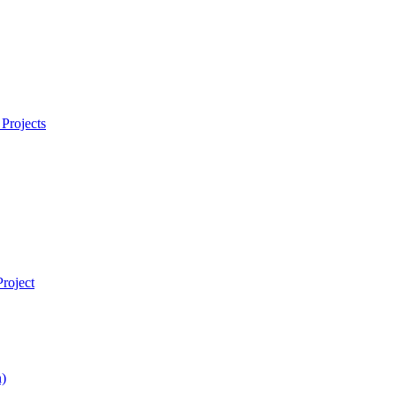
Projects
roject
)