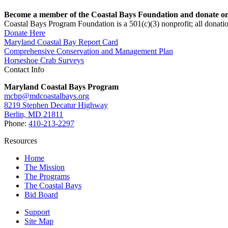
Become a member of the Coastal Bays Foundation and donate onl
Coastal Bays Program Foundation is a 501(c)(3) nonprofit; all donatio
Donate Here
Maryland Coastal Bay Report Card
Comprehensive Conservation and Management Plan
Horseshoe Crab Surveys
Contact Info
Maryland Coastal Bays Program
mcbp@mdcoastalbays.org
8219 Stephen Decatur Highway
Berlin, MD 21811
Phone:
410-213-2297
Resources
Home
The Mission
The Programs
The Coastal Bays
Bid Board
Support
Site Map