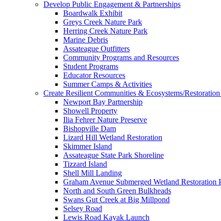
Develop Public Engagement & Partnerships
Boardwalk Exhibit
Greys Creek Nature Park
Herring Creek Nature Park
Marine Debris
Assateague Outfitters
Community Programs and Resources
Student Programs
Educator Resources
Summer Camps & Activities
Create Resilient Communities & Ecosystems/Restoration 
Newport Bay Partnership
Showell Property
Ilia Fehrer Nature Preserve
Bishopville Dam
Lizard Hill Wetland Restoration
Skimmer Island
Assateague State Park Shoreline
Tizzard Island
Shell Mill Landing
Graham Avenue Submerged Wetland Restoration P
North and South Green Bulkheads
Swans Gut Creek at Big Millpond
Selsey Road
Lewis Road Kayak Launch