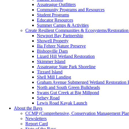
Assateague Outfitters
Community Programs and Resources
Student Programs
Educator Resources
Summer Camps & Activities
Create Resilient Communities & Ecosystems/Restoration 
Newport Bay Partnership
Showell Property
Ilia Fehrer Nature Preserve
Bishopville Dam
Lizard Hill Wetland Restoration
Skimmer Island
Assateague State Park Shoreline
Tizzard Island
Shell Mill Landing
Graham Avenue Submerged Wetland Restoration P
North and South Green Bulkheads
Swans Gut Creek at Big Millpond
Selsey Road
Lewis Road Kayak Launch
About the Bays
CCMP (Comprehensive, Conservation Management Plan
Newsletters
Report Card
State of the Bays