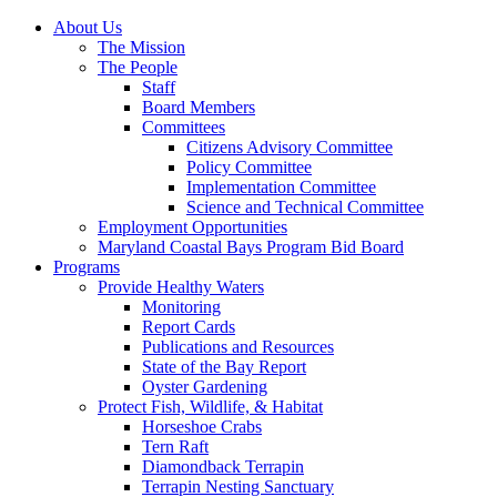
About Us
The Mission
The People
Staff
Board Members
Committees
Citizens Advisory Committee
Policy Committee
Implementation Committee
Science and Technical Committee
Employment Opportunities
Maryland Coastal Bays Program Bid Board
Programs
Provide Healthy Waters
Monitoring
Report Cards
Publications and Resources
State of the Bay Report
Oyster Gardening
Protect Fish, Wildlife, & Habitat
Horseshoe Crabs
Tern Raft
Diamondback Terrapin
Terrapin Nesting Sanctuary