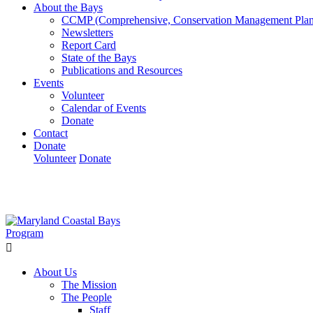
About the Bays
CCMP (Comprehensive, Conservation Management Plan
Newsletters
Report Card
State of the Bays
Publications and Resources
Events
Volunteer
Calendar of Events
Donate
Contact
Donate
Volunteer
Donate
Learn How We’re Celebrating Our 30th Anniversary!
Go N
About Us
The Mission
The People
Staff