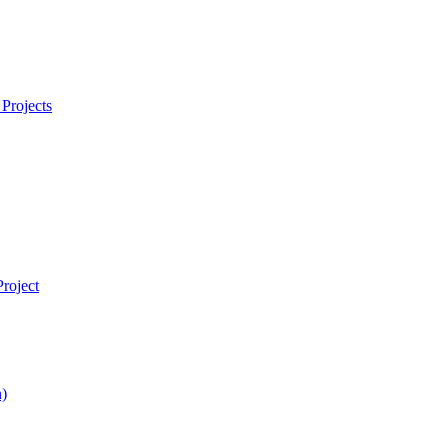
Projects
roject
)