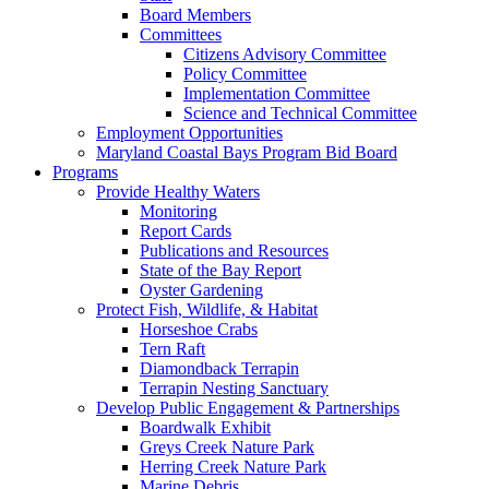
Board Members
Committees
Citizens Advisory Committee
Policy Committee
Implementation Committee
Science and Technical Committee
Employment Opportunities
Maryland Coastal Bays Program Bid Board
Programs
Provide Healthy Waters
Monitoring
Report Cards
Publications and Resources
State of the Bay Report
Oyster Gardening
Protect Fish, Wildlife, & Habitat
Horseshoe Crabs
Tern Raft
Diamondback Terrapin
Terrapin Nesting Sanctuary
Develop Public Engagement & Partnerships
Boardwalk Exhibit
Greys Creek Nature Park
Herring Creek Nature Park
Marine Debris