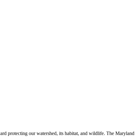
ard protecting our watershed, its habitat, and wildlife. The Maryland