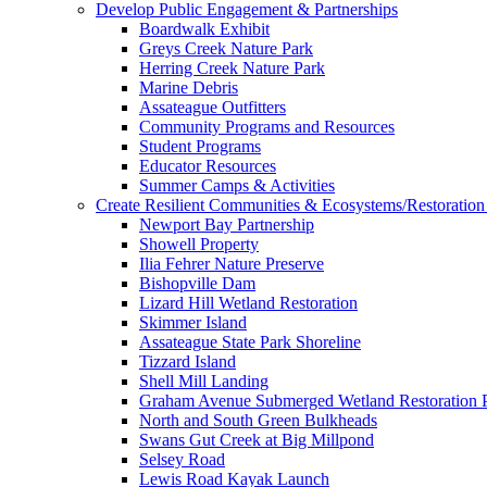
Develop Public Engagement & Partnerships
Boardwalk Exhibit
Greys Creek Nature Park
Herring Creek Nature Park
Marine Debris
Assateague Outfitters
Community Programs and Resources
Student Programs
Educator Resources
Summer Camps & Activities
Create Resilient Communities & Ecosystems/Restoration 
Newport Bay Partnership
Showell Property
Ilia Fehrer Nature Preserve
Bishopville Dam
Lizard Hill Wetland Restoration
Skimmer Island
Assateague State Park Shoreline
Tizzard Island
Shell Mill Landing
Graham Avenue Submerged Wetland Restoration P
North and South Green Bulkheads
Swans Gut Creek at Big Millpond
Selsey Road
Lewis Road Kayak Launch