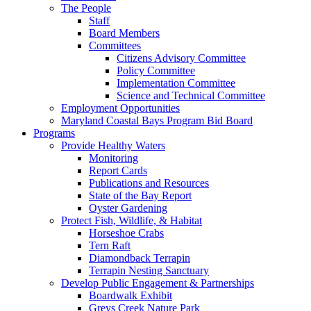
The People
Staff
Board Members
Committees
Citizens Advisory Committee
Policy Committee
Implementation Committee
Science and Technical Committee
Employment Opportunities
Maryland Coastal Bays Program Bid Board
Programs
Provide Healthy Waters
Monitoring
Report Cards
Publications and Resources
State of the Bay Report
Oyster Gardening
Protect Fish, Wildlife, & Habitat
Horseshoe Crabs
Tern Raft
Diamondback Terrapin
Terrapin Nesting Sanctuary
Develop Public Engagement & Partnerships
Boardwalk Exhibit
Greys Creek Nature Park