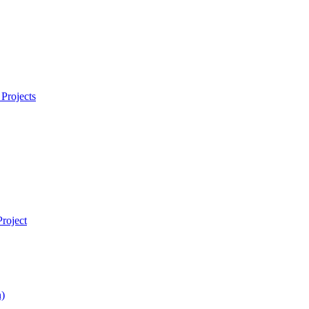
Projects
roject
)