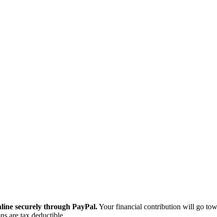
ine securely through PayPal.
Your financial contribution will go tow
ns are tax deductible.