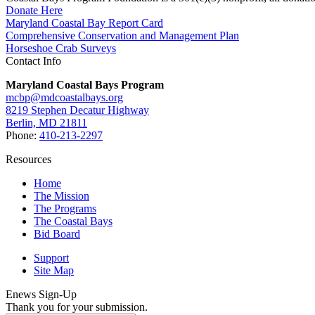
Donate Here
Maryland Coastal Bay Report Card
Comprehensive Conservation and Management Plan
Horseshoe Crab Surveys
Contact Info
Maryland Coastal Bays Program
mcbp@mdcoastalbays.org
8219 Stephen Decatur Highway
Berlin, MD 21811
Phone:
410-213-2297
Resources
Home
The Mission
The Programs
The Coastal Bays
Bid Board
Support
Site Map
Enews Sign-Up
Thank you for your submission.