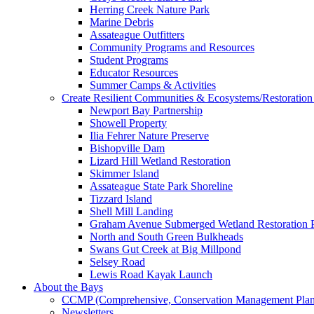
Herring Creek Nature Park
Marine Debris
Assateague Outfitters
Community Programs and Resources
Student Programs
Educator Resources
Summer Camps & Activities
Create Resilient Communities & Ecosystems/Restoration 
Newport Bay Partnership
Showell Property
Ilia Fehrer Nature Preserve
Bishopville Dam
Lizard Hill Wetland Restoration
Skimmer Island
Assateague State Park Shoreline
Tizzard Island
Shell Mill Landing
Graham Avenue Submerged Wetland Restoration P
North and South Green Bulkheads
Swans Gut Creek at Big Millpond
Selsey Road
Lewis Road Kayak Launch
About the Bays
CCMP (Comprehensive, Conservation Management Plan
Newsletters