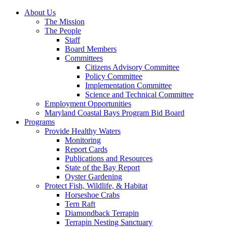
About Us
The Mission
The People
Staff
Board Members
Committees
Citizens Advisory Committee
Policy Committee
Implementation Committee
Science and Technical Committee
Employment Opportunities
Maryland Coastal Bays Program Bid Board
Programs
Provide Healthy Waters
Monitoring
Report Cards
Publications and Resources
State of the Bay Report
Oyster Gardening
Protect Fish, Wildlife, & Habitat
Horseshoe Crabs
Tern Raft
Diamondback Terrapin
Terrapin Nesting Sanctuary