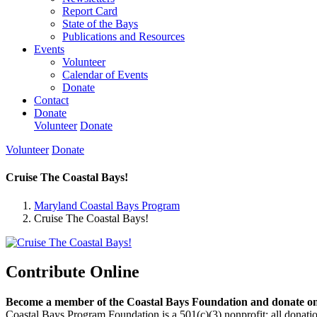
Report Card
State of the Bays
Publications and Resources
Events
Volunteer
Calendar of Events
Donate
Contact
Donate
Volunteer
Donate
Volunteer
Donate
Cruise The Coastal Bays!
Maryland Coastal Bays Program
Cruise The Coastal Bays!
Contribute Online
Become a member of the Coastal Bays Foundation and donate onl
Coastal Bays Program Foundation is a 501(c)(3) nonprofit; all donatio