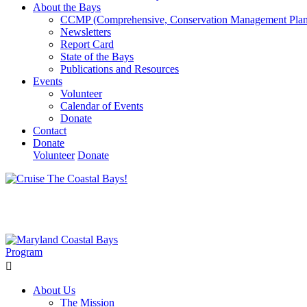
About the Bays
CCMP (Comprehensive, Conservation Management Plan
Newsletters
Report Card
State of the Bays
Publications and Resources
Events
Volunteer
Calendar of Events
Donate
Contact
Donate
Volunteer
Donate
Learn How We’re Celebrating Our 30th Anniversary!
Go N
About Us
The Mission