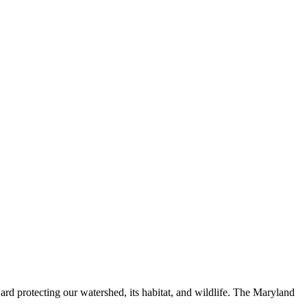
ard protecting our watershed, its habitat, and wildlife. The Maryland