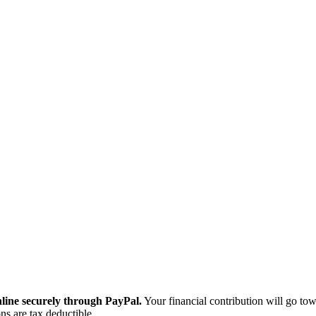
ine securely through PayPal.
Your financial contribution will go tow
ns are tax deductible.