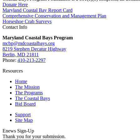
Donate Here
Maryland Coastal Bay Report Card
Comprehensive Conservation and Management Plan
Horseshoe Crab Surveys
Contact Info
Maryland Coastal Bays Program
mcbp@mdcoastalbays.org
8219 Stephen Decatur Highway
Berlin, MD 21811
Phone:
410-213-2297
Resources
Home
The Mission
The Programs
The Coastal Bays
Bid Board
Support
Site Map
Enews Sign-Up
Thank you for your submission.