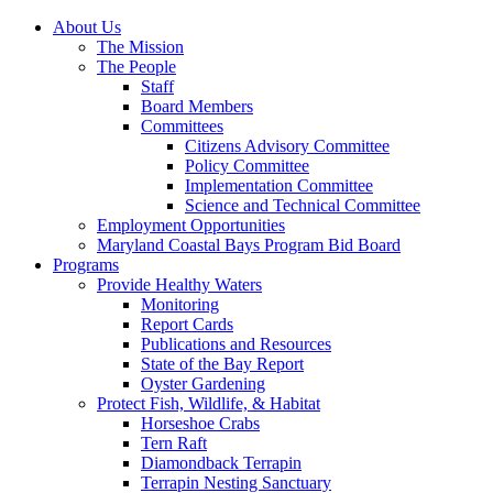
About Us
The Mission
The People
Staff
Board Members
Committees
Citizens Advisory Committee
Policy Committee
Implementation Committee
Science and Technical Committee
Employment Opportunities
Maryland Coastal Bays Program Bid Board
Programs
Provide Healthy Waters
Monitoring
Report Cards
Publications and Resources
State of the Bay Report
Oyster Gardening
Protect Fish, Wildlife, & Habitat
Horseshoe Crabs
Tern Raft
Diamondback Terrapin
Terrapin Nesting Sanctuary