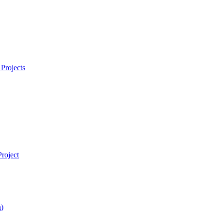
Projects
roject
)