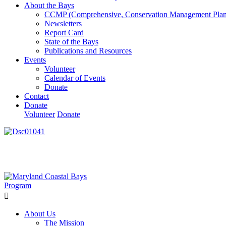
About the Bays
CCMP (Comprehensive, Conservation Management Plan
Newsletters
Report Card
State of the Bays
Publications and Resources
Events
Volunteer
Calendar of Events
Donate
Contact
Donate
Volunteer
Donate
Learn How We’re Celebrating Our 30th Anniversary!
Go N
About Us
The Mission