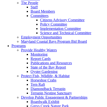
The People
Staff
Board Members
Committees
Citizens Advisory Committee
Policy Committee
Implementation Committee
Science and Technical Committee
Employment Opportunities
Maryland Coastal Bays Program Bid Board
Programs
Provide Healthy Waters
Monitoring
Report Cards
Publications and Resources
State of the Bay Report
Oyster Gardening
Protect Fish, Wildlife, & Habitat
Horseshoe Crabs
Tern Raft
Diamondback Terrapin
Terrapin Nesting Sanctuary
Develop Public Engagement & Partnerships
Boardwalk Exhibit
Greys Creek Nature Park