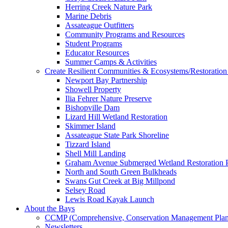
Herring Creek Nature Park
Marine Debris
Assateague Outfitters
Community Programs and Resources
Student Programs
Educator Resources
Summer Camps & Activities
Create Resilient Communities & Ecosystems/Restoration 
Newport Bay Partnership
Showell Property
Ilia Fehrer Nature Preserve
Bishopville Dam
Lizard Hill Wetland Restoration
Skimmer Island
Assateague State Park Shoreline
Tizzard Island
Shell Mill Landing
Graham Avenue Submerged Wetland Restoration P
North and South Green Bulkheads
Swans Gut Creek at Big Millpond
Selsey Road
Lewis Road Kayak Launch
About the Bays
CCMP (Comprehensive, Conservation Management Plan
Newsletters