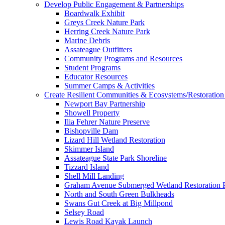
Develop Public Engagement & Partnerships
Boardwalk Exhibit
Greys Creek Nature Park
Herring Creek Nature Park
Marine Debris
Assateague Outfitters
Community Programs and Resources
Student Programs
Educator Resources
Summer Camps & Activities
Create Resilient Communities & Ecosystems/Restoration 
Newport Bay Partnership
Showell Property
Ilia Fehrer Nature Preserve
Bishopville Dam
Lizard Hill Wetland Restoration
Skimmer Island
Assateague State Park Shoreline
Tizzard Island
Shell Mill Landing
Graham Avenue Submerged Wetland Restoration P
North and South Green Bulkheads
Swans Gut Creek at Big Millpond
Selsey Road
Lewis Road Kayak Launch