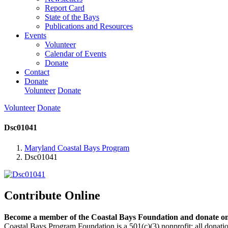
Report Card
State of the Bays
Publications and Resources
Events
Volunteer
Calendar of Events
Donate
Contact
Donate
Volunteer
Donate
Volunteer
Donate
Dsc01041
Maryland Coastal Bays Program
Dsc01041
Contribute Online
Become a member of the Coastal Bays Foundation and donate onl
Coastal Bays Program Foundation is a 501(c)(3) nonprofit; all donatio